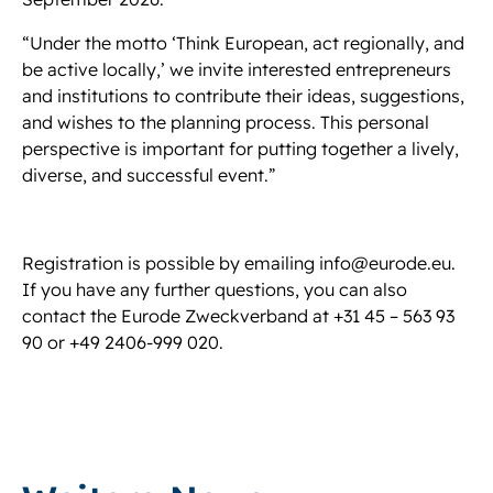
“Under the motto ‘Think European, act regionally, and
be active locally,’ we invite interested entrepreneurs
and institutions to contribute their ideas, suggestions,
and wishes to the planning process. This personal
perspective is important for putting together a lively,
diverse, and successful event.”
Registration is possible by emailing info@eurode.eu.
If you have any further questions, you can also
contact the Eurode Zweckverband at +31 45 – 563 93
90 or +49 2406-999 020.