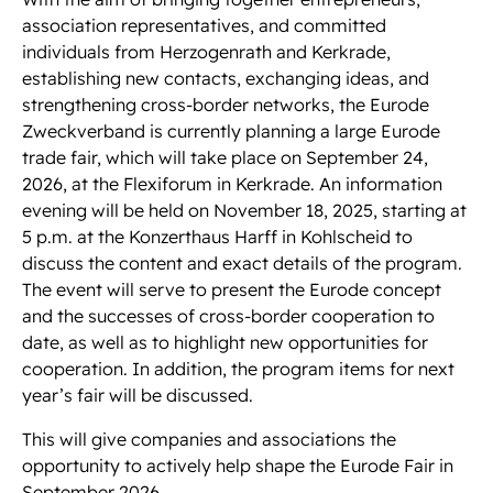
association representatives, and committed
individuals from Herzogenrath and Kerkrade,
establishing new contacts, exchanging ideas, and
strengthening cross-border networks, the Eurode
Zweckverband is currently planning a large Eurode
trade fair, which will take place on September 24,
2026, at the Flexiforum in Kerkrade. An information
evening will be held on November 18, 2025, starting at
5 p.m. at the Konzerthaus Harff in Kohlscheid to
discuss the content and exact details of the program.
The event will serve to present the Eurode concept
and the successes of cross-border cooperation to
date, as well as to highlight new opportunities for
cooperation. In addition, the program items for next
year’s fair will be discussed.
This will give companies and associations the
opportunity to actively help shape the Eurode Fair in
September 2026.