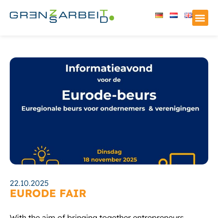
22.10.2025
EURODE FAIR
With the aim of bringing together entrepreneurs,