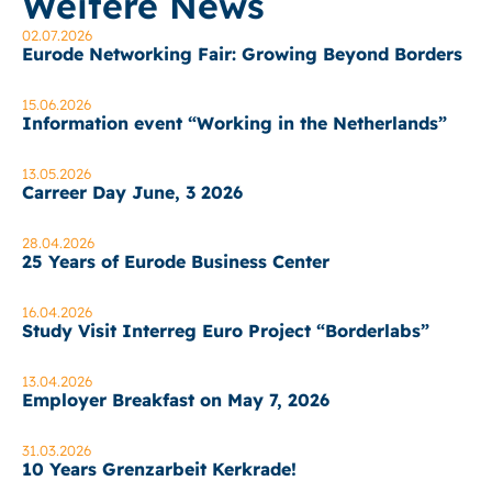
Weitere News
02.07.2026
Eurode Networking Fair: Growing Beyond Borders
15.06.2026
Information event “Working in the Netherlands”
13.05.2026
Carreer Day June, 3 2026
28.04.2026
25 Years of Eurode Business Center
16.04.2026
Study Visit Interreg Euro Project “Borderlabs”
13.04.2026
Employer Breakfast on May 7, 2026
31.03.2026
10 Years Grenzarbeit Kerkrade!