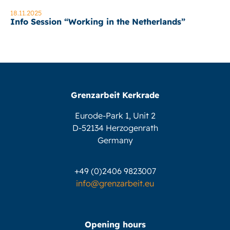
18.11.2025
Info Session “Working in the Netherlands”
Grenzarbeit Kerkrade
Eurode-Park 1, Unit 2
D-52134 Herzogenrath
Germany
+49 (0)2406 9823007
info@grenzarbeit.eu
Opening hours